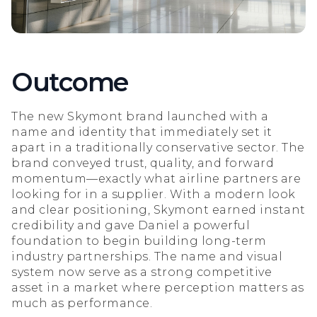
Outcome
The new Skymont brand launched with a
name and identity that immediately set it
apart in a traditionally conservative sector. The
brand conveyed trust, quality, and forward
momentum—exactly what airline partners are
looking for in a supplier. With a modern look
and clear positioning, Skymont earned instant
credibility and gave Daniel a powerful
foundation to begin building long-term
industry partnerships. The name and visual
system now serve as a strong competitive
asset in a market where perception matters as
much as performance.