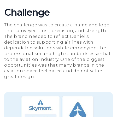
Challenge
The challenge was to create a name and logo
that conveyed trust, precision, and strength.
The brand needed to reflect Daniel's
dedication to supporting airlines with
dependable solutions while embodying the
professionalism and high standards essential
to the aviation industry. One of the biggest
opportunities was that many brands in the
aviation space feel dated and do not value
great design.