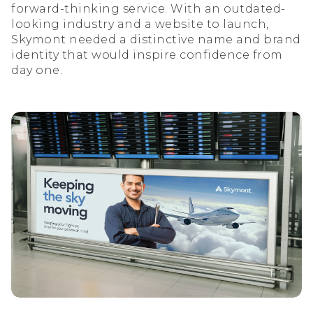
forward-thinking service. With an outdated-
looking industry and a website to launch,
Skymont needed a distinctive name and brand
identity that would inspire confidence from
day one.