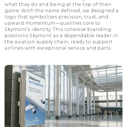
what they do and being at the top of their
game. With the name defined, we designed a
logo that symbolizes precision, trust, and
upward momentum—qualities core to
Skymont’s identity. This cohesive branding
positions Skymont as a dependable leader in
the aviation supply chain, ready to support
airlines with exceptional service and parts.