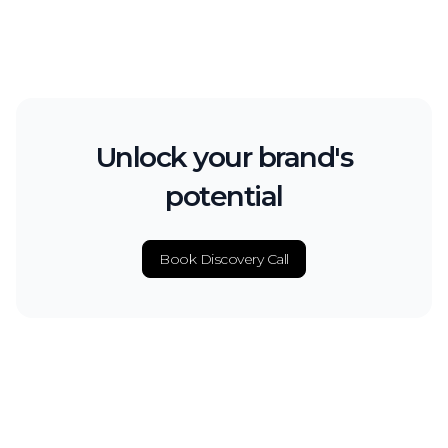
Unlock your brand's
potential
Book Discovery Call