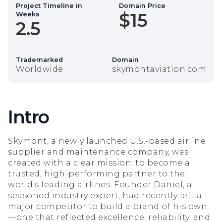
Project Timeline in
Domain Price
$15
Weeks
2.5
Trademarked
Domain
Worldwide
skymontaviation.com
Intro
Skymont, a newly launched U.S.-based airline
supplier and maintenance company, was
created with a clear mission: to become a
trusted, high-performing partner to the
world’s leading airlines. Founder Daniel, a
seasoned industry expert, had recently left a
major competitor to build a brand of his own
—one that reflected excellence, reliability, and