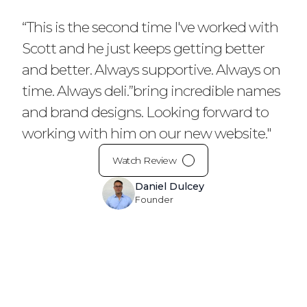
“This is the second time I've worked with
Scott and he just keeps getting better
and better. Always supportive. Always on
time. Always deli.”bring incredible names
and brand designs. Looking forward to
working with him on our new website."
Watch Review
Daniel Dulcey
Founder