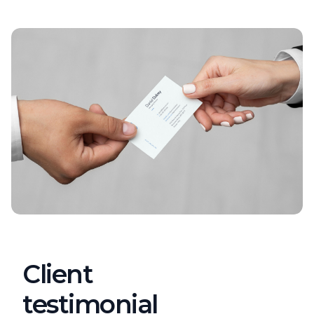
Client
testimonial