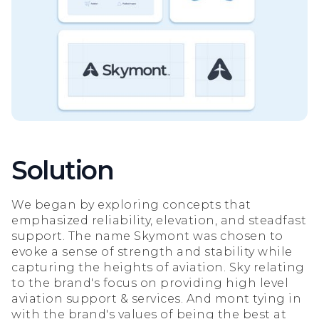
Solution
We began by exploring concepts that
emphasized reliability, elevation, and steadfast
support. The name Skymont was chosen to
evoke a sense of strength and stability while
capturing the heights of aviation. Sky relating
to the brand's focus on providing high level
aviation support & services. And mont tying in
with the brand's values of being the best at