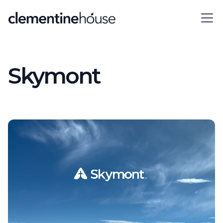
Skymont