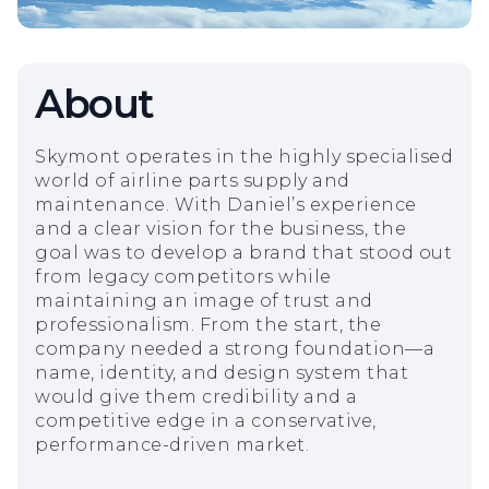
About
Skymont operates in the highly specialised
world of airline parts supply and
maintenance. With Daniel’s experience
and a clear vision for the business, the
goal was to develop a brand that stood out
from legacy competitors while
maintaining an image of trust and
professionalism. From the start, the
company needed a strong foundation—a
name, identity, and design system that
would give them credibility and a
competitive edge in a conservative,
performance-driven market.