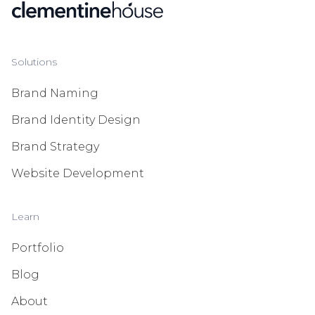
Solutions
Brand Naming
Brand Identity Design
Brand Strategy
Website Development
Learn
Portfolio
Blog
About