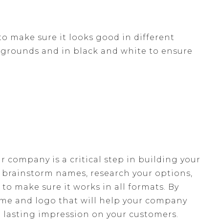
to make sure it looks good in different
ckgrounds and in black and white to ensure
 company is a critical step in building your
, brainstorm names, research your options,
 to make sure it works in all formats. By
ame and logo that will help your company
 lasting impression on your customers.