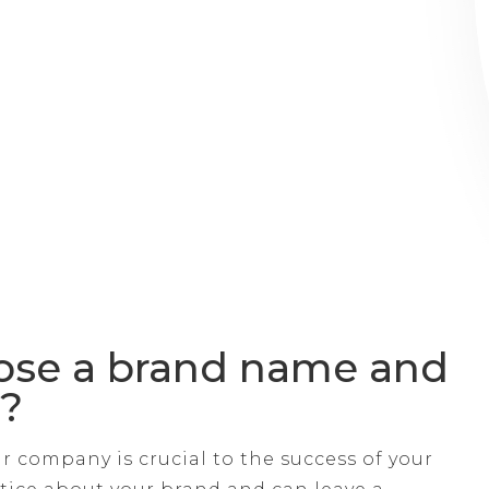
ose a brand name and
p?
 company is crucial to the success of your