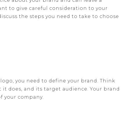
notice about your brand and can leave a
ant to give careful consideration to your
discuss the steps you need to take to choose
ogo, you need to define your brand. Think
it does, and its target audience. Your brand
of your company.