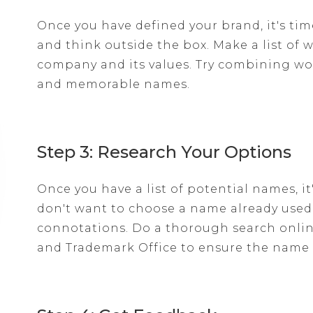
Once you have defined your brand, it's tim
and think outside the box. Make a list of 
company and its values. Try combining w
and memorable names.
Step 3: Research Your Options
Once you have a list of potential names, i
don't want to choose a name already use
connotations. Do a thorough search onlin
and Trademark Office to ensure the name i