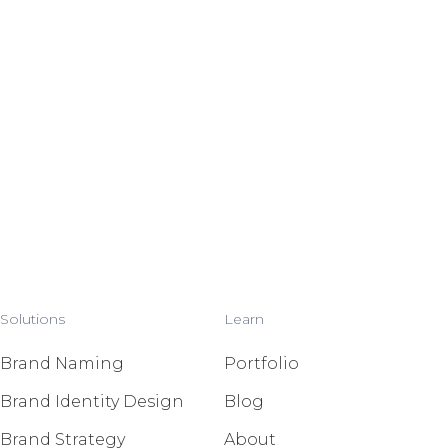
Solutions
Learn
Brand Naming
Portfolio
Brand Identity Design
Blog
Brand Strategy
About