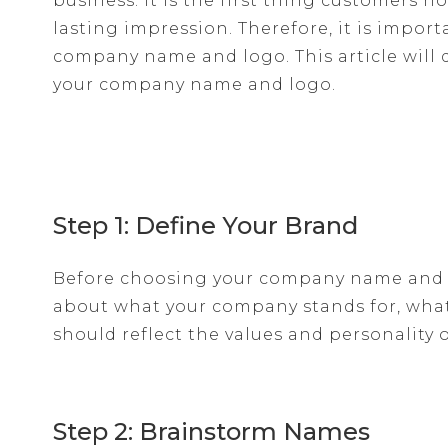
business. It is the first thing customers 
lasting impression. Therefore, it is import
company name and logo. This article will 
your company name and logo.
Step 1: Define Your Brand
Before choosing your company name and l
about what your company stands for, what 
should reflect the values and personality 
Step 2: Brainstorm Names