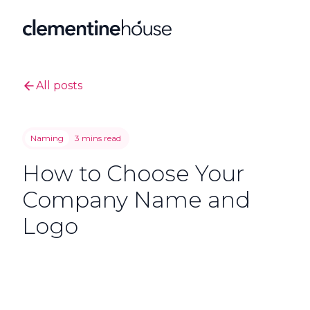
All posts
Naming
3 mins read
How to Choose Your
Company Name and
Logo