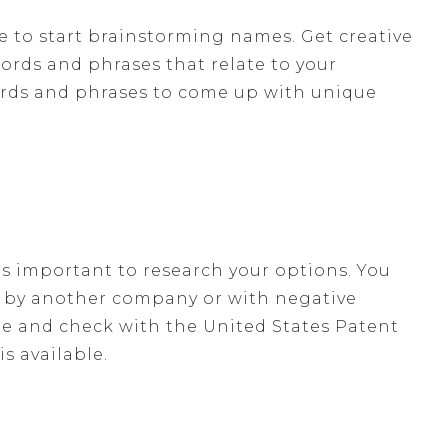
e to start brainstorming names. Get creative
words and phrases that relate to your
ords and phrases to come up with unique
t's important to research your options. You
d by another company or with negative
e and check with the United States Patent
s available.