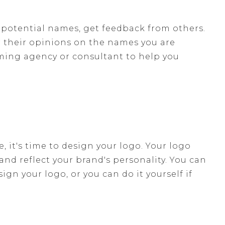
 potential names, get feedback from others.
or their opinions on the names you are
aming agency or consultant to help you
it's time to design your logo. Your logo
nd reflect your brand's personality. You can
n your logo, or you can do it yourself if