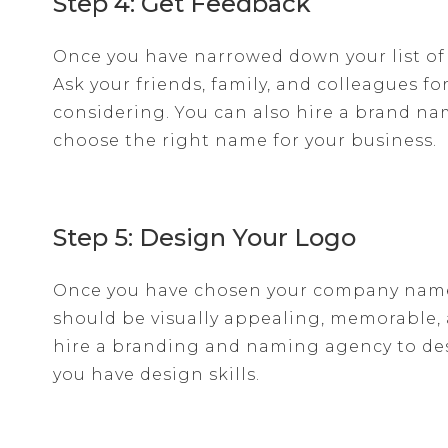
Step 4: Get Feedback
Once you have narrowed down your list of
Ask your friends, family, and colleagues f
considering. You can also hire a brand n
choose the right name for your business.
Step 5: Design Your Logo
Once you have chosen your company name, 
should be visually appealing, memorable, a
hire a branding and naming agency to desig
you have design skills.