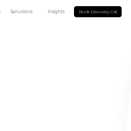
t
Solutions
Insights
Book Discovery Call