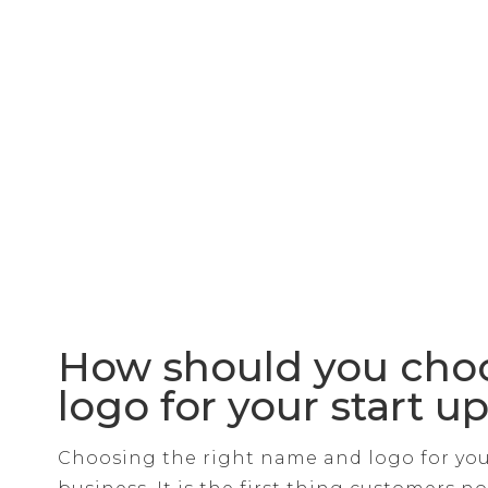
How should you cho
logo for your start u
Choosing the right name and logo for your