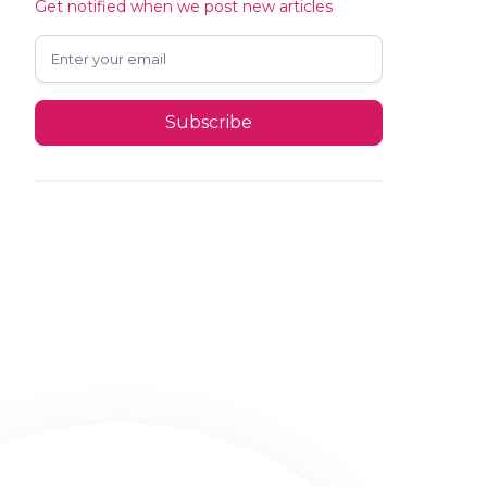
Get notified when we post new articles