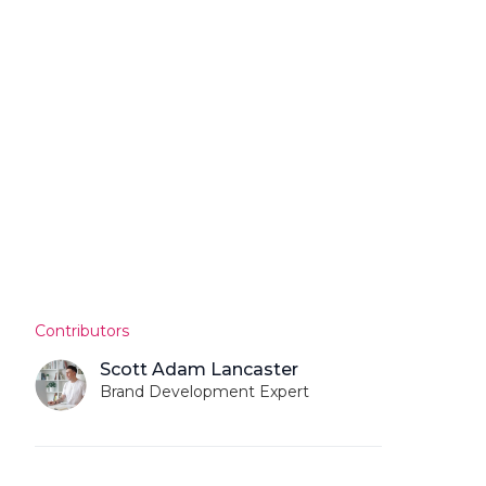
Contributors
Scott Adam Lancaster
Brand Development Expert