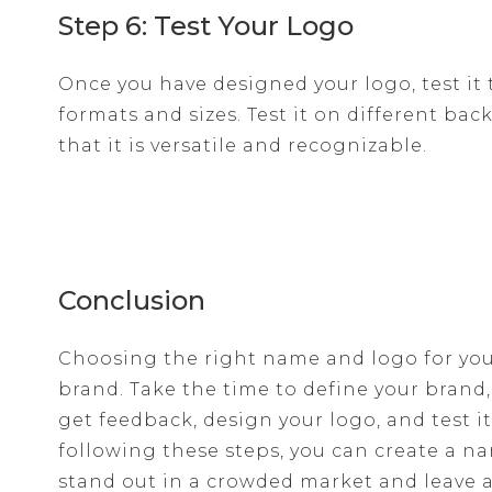
Step 6: Test Your Logo
Once you have designed your logo, test it 
formats and sizes. Test it on different ba
that it is versatile and recognizable.
Conclusion
Choosing the right name and logo for your
brand. Take the time to define your brand
get feedback, design your logo, and test it
following these steps, you can create a n
stand out in a crowded market and leave a