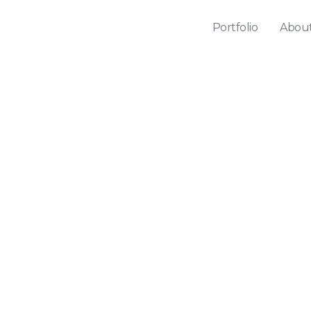
Portfolio
Abou