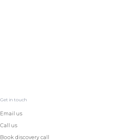
Get in touch
Email us
Call us
Book discovery call