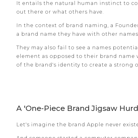
It entails the natural human instinct to 
out there or what others have.
In the context of brand naming, a Founde
a brand name they have with other names 
They may also fail to see a names potentia
element as opposed to their brand name 
of the brand's identity to create a strong 
A 'One-Piece Brand Jigsaw Hurd
Let's imagine the brand Apple never exist