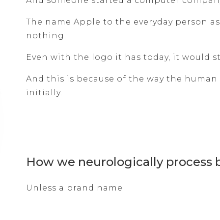
And someone started a computer company 
The name Apple to the everyday person as
nothing.
Even with the logo it has today, it would 
And this is because of the way the human
initially.
How we neurologically process
Unless a brand name