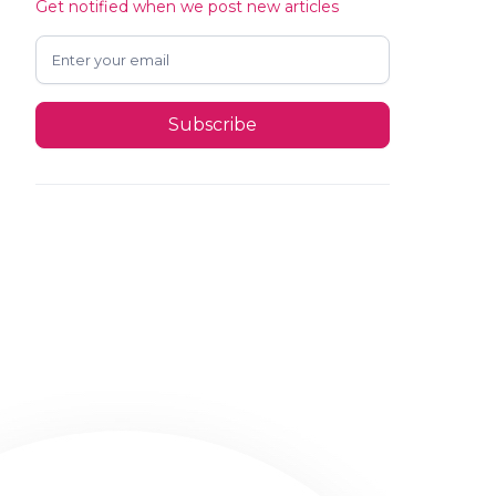
Get notified when we post new articles