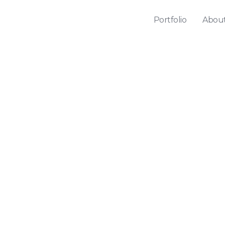
Portfolio
Abou