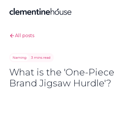
All posts
Naming
3 mins read
What is the 'One-Piece
Brand Jigsaw Hurdle'?