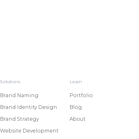
Solutions
Learn
Brand Naming
Portfolio
Brand Identity Design
Blog
Brand Strategy
About
Website Development