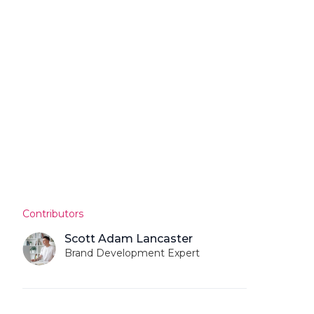
Contributors
Scott Adam Lancaster
Brand Development Expert