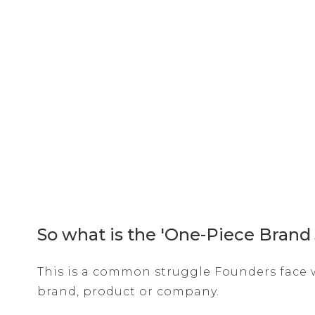
So what is the 'One-Piece Brand
This is a common struggle Founders face w
brand, product or company.