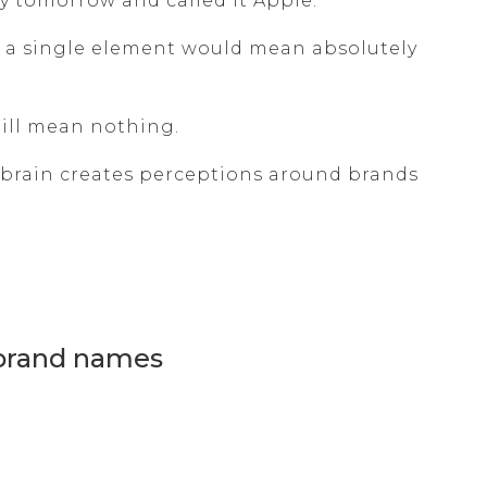
tomorrow and called it Apple.
 a single element would mean absolutely
still mean nothing.
 brain creates perceptions around brands
 brand names