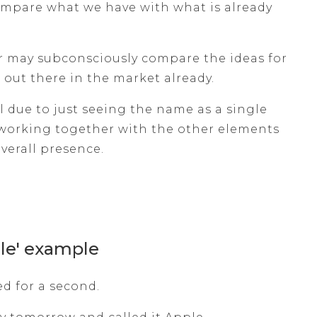
compare what we have with what is already
r may subconsciously compare the ideas for
out there in the market already.
l due to just seeing the name as a single
working together with the other elements
overall presence.
le' example
ed for a second.