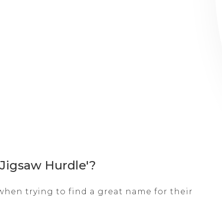
 Jigsaw Hurdle'?
hen trying to find a great name for their