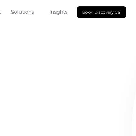
t
Solutions
Insights
Book Discovery Call