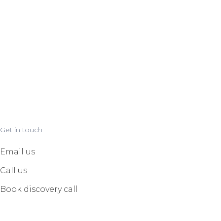
Get in touch
Email us
Call us
Book discovery call